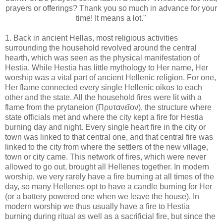
prayers or offerings? Thank you so much in advance for your
time! It means a lot."
1. Back in ancient Hellas, most religious activities
surrounding the household revolved around the central
hearth, which was seen as the physical manifestation of
Hestia. While Hestia has little mythology to Her name, Her
worship was a vital part of ancient Hellenic religion. For one,
Her flame connected every single Hellenic oikos to each
other and the state. All the household fires were lit with a
flame from the prytaneion (Πρυτανεῖον), the structure where
state officials met and where the city kept a fire for Hestia
burning day and night. Every single heart fire in the city or
town was linked to that central one, and that central fire was
linked to the city from where the settlers of the new village,
town or city came. This network of fires, which were never
allowed to go out, brought all Hellenes together. In modern
worship, we very rarely have a fire burning at all times of the
day, so many Hellenes opt to have a candle burning for Her
(or a battery powered one when we leave the house). In
modern worship we thus usually have a fire to Hestia
burning during ritual as well as a sacrificial fire, but since the