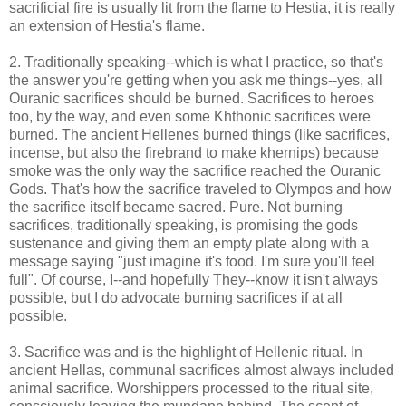
sacrificial fire is usually lit from the flame to Hestia, it is really
an extension of Hestia's flame.
2. Traditionally speaking--which is what I practice, so that's
the answer you're getting when you ask me things--yes, all
Ouranic sacrifices should be burned. Sacrifices to heroes
too, by the way, and even some Khthonic sacrifices were
burned. The ancient Hellenes burned things (like sacrifices,
incense, but also the firebrand to make khernips) because
smoke was the only way the sacrifice reached the Ouranic
Gods. That's how the sacrifice traveled to Olympos and how
the sacrifice itself became sacred. Pure. Not burning
sacrifices, traditionally speaking, is promising the gods
sustenance and giving them an empty plate along with a
message saying "just imagine it's food. I'm sure you'll feel
full". Of course, I--and hopefully They--know it isn't always
possible, but I do advocate burning sacrifices if at all
possible.
3. Sacrifice was and is the highlight of Hellenic ritual. In
ancient Hellas, communal sacrifices almost always included
animal sacrifice. Worshippers processed to the ritual site,