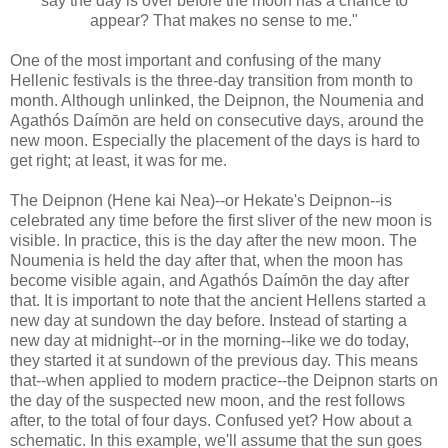
say the day is over before the moon has a chance to
appear? That makes no sense to me."
One of the most important and confusing of the many
Hellenic festivals is the three-day transition from month to
month. Although unlinked, the Deipnon, the Noumenia and
Agathós Daímōn are held on consecutive days, around the
new moon. Especially the placement of the days is hard to
get right; at least, it was for me.
The Deipnon (Hene kai Nea)--or Hekate's Deipnon--is
celebrated any time before the first sliver of the new moon is
visible. In practice, this is the day after the new moon. The
Noumenia is held the day after that, when the moon has
become visible again, and Agathós Daímōn the day after
that. It is important to note that the ancient Hellens started a
new day at sundown the day before. Instead of starting a
new day at midnight--or in the morning--like we do today,
they started it at sundown of the previous day. This means
that--when applied to modern practice--the Deipnon starts on
the day of the suspected new moon, and the rest follows
after, to the total of four days. Confused yet? How about a
schematic. In this example, we'll assume that the sun goes