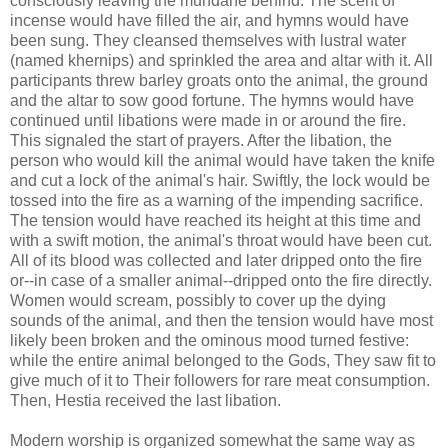
consciously leaving the mundane behind. The scent of
incense would have filled the air, and hymns would have
been sung. They cleansed themselves with lustral water
(named khernips) and sprinkled the area and altar with it. All
participants threw barley groats onto the animal, the ground
and the altar to sow good fortune. The hymns would have
continued until libations were made in or around the fire.
This signaled the start of prayers. After the libation, the
person who would kill the animal would have taken the knife
and cut a lock of the animal's hair. Swiftly, the lock would be
tossed into the fire as a warning of the impending sacrifice.
The tension would have reached its height at this time and
with a swift motion, the animal's throat would have been cut.
All of its blood was collected and later dripped onto the fire
or--in case of a smaller animal--dripped onto the fire directly.
Women would scream, possibly to cover up the dying
sounds of the animal, and then the tension would have most
likely been broken and the ominous mood turned festive:
while the entire animal belonged to the Gods, They saw fit to
give much of it to Their followers for rare meat consumption.
Then, Hestia received the last libation.
Modern worship is organized somewhat the same way as