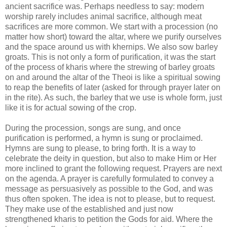
ancient sacrifice was. Perhaps needless to say: modern
worship rarely includes animal sacrifice, although meat
sacrifices are more common. We start with a procession (no
matter how short) toward the altar, where we purify ourselves
and the space around us with khernips. We also sow barley
groats. This is not only a form of purification, it was the start
of the process of kharis where the strewing of barley groats
on and around the altar of the Theoi is like a spiritual sowing
to reap the benefits of later (asked for through prayer later on
in the rite). As such, the barley that we use is whole form, just
like it is for actual sowing of the crop.
During the procession, songs are sung, and once
purification is performed, a hymn is sung or proclaimed.
Hymns are sung to please, to bring forth. It is a way to
celebrate the deity in question, but also to make Him or Her
more inclined to grant the following request. Prayers are next
on the agenda. A prayer is carefully formulated to convey a
message as persuasively as possible to the God, and was
thus often spoken. The idea is not to please, but to request.
They make use of the established and just now
strengthened kharis to petition the Gods for aid. Where the