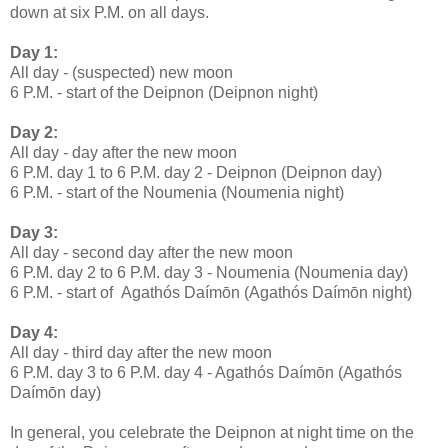
down at six P.M. on all days.
Day 1:
All day - (suspected) new moon
6 P.M. - start of the Deipnon (Deipnon night)
Day 2:
All day - day after the new moon
6 P.M. day 1 to 6 P.M. day 2 - Deipnon (Deipnon day)
6 P.M. - start of the Noumenia (Noumenia night)
Day 3:
All day - second day after the new moon
6 P.M. day 2 to 6 P.M. day 3 - Noumenia (Noumenia day)
6 P.M. - start of Agathós Daímōn (Agathós Daímōn night)
Day 4:
All day - third day after the new moon
6 P.M. day 3 to 6 P.M. day 4 - Agathós Daímōn (Agathós
Daímōn day)
In general, you celebrate the Deipnon at night time on the