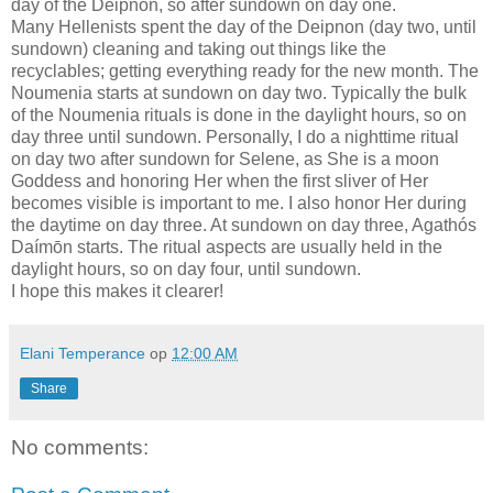
day of the Deipnon, so after sundown on day one.
Many Hellenists spent the day of the Deipnon (day two, until
sundown) cleaning and taking out things like the
recyclables; getting everything ready for the new month. The
Noumenia starts at sundown on day two. Typically the bulk
of the Noumenia rituals is done in the daylight hours, so on
day three until sundown. Personally, I do a nighttime ritual
on day two after sundown for Selene, as She is a moon
Goddess and honoring Her when the first sliver of Her
becomes visible is important to me. I also honor Her during
the daytime on day three. At sundown on day three, Agathós
Daímōn starts. The ritual aspects are usually held in the
daylight hours, so on day four, until sundown.
I hope this makes it clearer!
Elani Temperance
op
12:00 AM
Share
No comments: