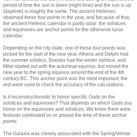
period of time the sun is down (night time) and the sun is up
(daytime) is roughly the same. The ancient Hellenes
observed these four points in the year, and because of that,
the ancient Hellenic calendar is partly solar: the solstices
and equinoxes are anchor points for the otherwise lunar
calendar.
Depending on the city-state, one of these four points was
picked for the start of the new year. Athens and Delphi had
the summer solstice, Boeotia had the winter solstice, and
Milet started out with the autumnal equinox, but moved the
new year to the spring equinox around the end of the 4th
century BC. This anchor point was the most important; the
rest were used to check the accuracy of the calculations.
Is it reconstructionistic to honor specific Gods on the
solstices and equinoxes? That depends on which Gods you
honor on the equinoxes and solstices. We know there were
festivals celebrated on or around the time of these anchor
points:
The Galaxia was closely associated with the Spring/Vernal