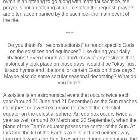
hymn is an offering to go along with material sacrifice, the
prayer is not an offering at all. To soften the request, prayers
are often accompanied by the sacrifice--the main event of
the rite.
~~~
"Do you think it's "reconstructionist" to honor specific Gods
on the solstices and equinoxes? Like during your daily
libations? Even though we don't know of any festivals that
historically took place on those days, would it be "okay" just
to add hymns and libations for certain Gods on those days?
Maybe also do some secular seasonal decorating? What do
you think?"
A solstice is an astronomical event that occurs twice each
year (around 21 June and 21 December) as the Sun reaches
its highest or lowest excursion relative to the celestial
equator on the celestial sphere. An equinox occurs twice a
year as well (around 20 March and 22 September), when the
plane of the Earth's equator passes the center of the Sun. At
this time the tilt of the Earth's axis is inclined neither away
from nor towards the Sun. In essence, during an equinox, the