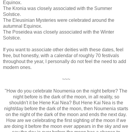
Equinox.
The Kronia was closely associated with the Summer
Solstice.
The Eleusinian Mysteries were celebrated around the
autumnal Equinox.
The Poseidea was closely associated with the Winter
Solstice.
If you want to associate other deities with these dates, feel
free, but honestly, with a calendar of roughly 70 festivals
throughout the year, I personally do not feel the need to add
modern ones.
~~~
"How do you celebrate Noumenia on the night before? The
night before is the dark of the moon, in all reality, so
shouldn't it be Hene Kai Nea? But Hene Kai Nea is the
night/day before the dark of the moon, then Noumenia starts
on the night of the dark of the moon and ends the next day.
How are we celebrating the first sighting of the moon if we
are doing it before the moon ever appears in the sky and we