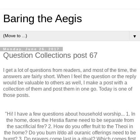
Baring the Aegis
▼
Monday, June 26, 2017
Question Collections post 67
I get a lot of questions from readers, and most of the time, the
answers are fairly short. When I feel the question or the reply
would be valuable to others as well, I make a post with a
collection of them and post them in one go. Today is one of
those posts.
"Hi! I have a few questions about household worship... 1. In
the home, does the Hestia flame need to be separate from
the sacrificial fire? 2. How do you offer fruit to the Theoi in
the home? Do you burn it/do all ouranic offerings need to be
burnt? 3. Do prayers come last in a ritual? Which comes first,