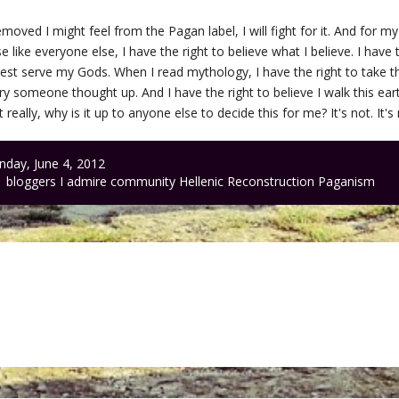
oved I might feel from the Pagan label, I will fight for it. And for my
e like everyone else, I have the right to believe what I believe. I have
I best serve my Gods. When I read mythology, I have the right to take th
ory someone thought up. And I have the right to believe I walk this e
really, why is it up to anyone else to decide this for me? It's not. It's r
day, June 4, 2012
bloggers I admire
community
Hellenic Reconstruction
Paganism