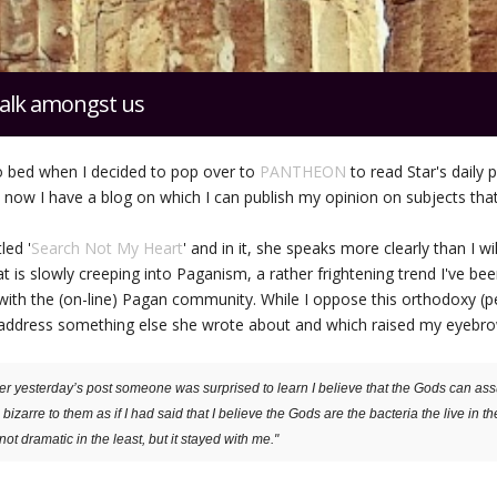
alk amongst us
o bed when I decided to pop over to
PANTHEON
to read Star's daily 
s now I have a blog on which I can publish my opinion on subjects that
led '
Search Not My Heart
' and in it, she speaks more clearly than I wi
 is slowly creeping into Paganism, a rather frightening trend I've bee
with the (on-line) Pagan community. While I oppose this orthodoxy (
t to address something else she wrote about and which raised my eyebr
er yesterday’s post someone was surprised to learn I believe that the Gods can ass
bizarre to them as if I had said that I believe the Gods are the bacteria the live in th
not dramatic in the least, but it stayed with me."