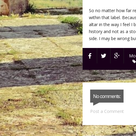
So no matter how far rem
within that label. Becaus
altar in the way I feel 
history and not as a st
side. I may be wrong but 
Mon
No comments:
Post a Comment