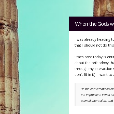
When the Gods w
I was already heading t
that I should not do thi
Star's post today is entit
about the orthodoxy that
through my interaction 
don't fit in it), I wan
"In the conversations ov
the impression it was as 
a small interaction, and 