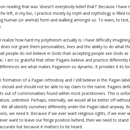
 upon reading that was 'doesn't everybody belief that?' Because I have
the left, in my bio, I practice mostly by myth and mythology is filled 
 human (or animal) form and walking amongst us. To warn, to test, 
.
n I realize how hard my polytheism actually is; I have difficulty imagini
 does not grant them personalities, lives and the ability to do what th
that people do
not
believe in Gods than accepting people see Gods as 
Star, I am so grateful that other Pagans believe and practice differently
differences are what makes Paganism so dynamic. It provides it its lon
 formation of a Pagan orthodoxy and I still believe in the Pagan labe
should and should not be able to lay claim to the name. Pagans de
s out of commonalities found within most practitioners. This is unfort
nature, unlimited. Perhaps, internally, we would all be better off withou
 We all identify ourselves differently under the Pagan label anyway. B
ons, we need it. Because if we ever want religious rights, if we ever
e ever want to leave our fringe position behind, then we need to stan
accurate but because it matters to be heard.