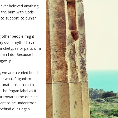
 never believed anything
to the brim with Gods
to support, to punish,
ng other people might
ey do in myth. I have
archetypes or parts of a
 than I do. Because I
gevity.
l; we are a varied bunch
fine what Paganism
unate, as it tries to
t the Pagan label as it
ut towards the outside,
 want to be understood
d behind our Pagan