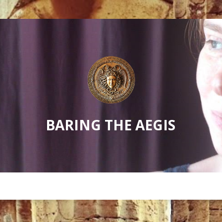
BARING THE AEGIS