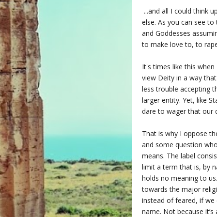
...and all I could think
else. As you can see to 
and Goddesses assuming
to make love to, to rape
It's times like this whe
view Deity in a way that
less trouble accepting 
larger entity. Yet, like 
dare to wager that our 
That is why I oppose the
and some question who 
means. The label consist
limit a term that is, by 
holds no meaning to us.
towards the major religi
instead of feared, if w
name. Not because it’s 