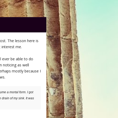
post. The lesson here is
 interest me.
ll ever be able to do
n noticing as well
perhaps mostly because I
ows.
ume a mortal form. I got
e drain of my sink. It was