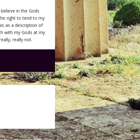
 believe in the Gods
 the right to tend to my
is as a description of
arth with my Gods at my
eally, really not.