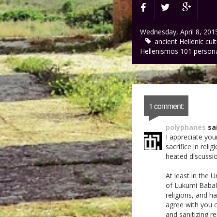
Wednesday, April 8, 201
ancient Hellenic cul
Hellenismos 101
person
1 comment:
polyphanes
sai
I appreciate yo
sacrifice in reli
heated discussi
At least in the 
of Lukumi Babalu 
religions, and ha
agree with you c
and sanitizing r