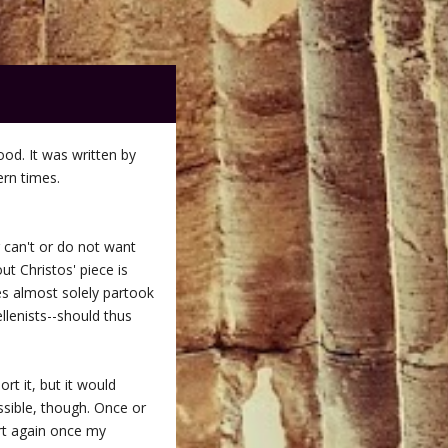
good. It was written by
ern times.
r can't or do not want
ut Christos' piece is
nes almost solely partook
llenists--should thus
rt it, but it would
ossible, though. Once or
art again once my