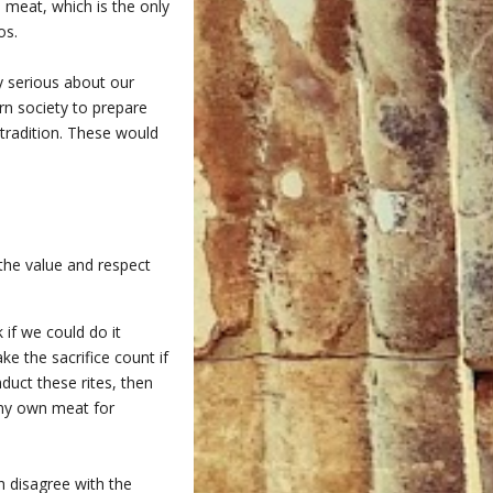
d meat, which is the only
os.
ly serious about our
ern society to prepare
 tradition. These would
 the value and respect
 if we could do it
ke the sacrifice count if
duct these rites, then
 my own meat for
h disagree with the