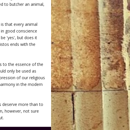
sed to butcher an animal,
is that every animal
d in good conscience
be 'yes', but does it
istos ends with the
ns to the essence of the
ould only be used as
ression of our religious
l harmony in the modern
sts deserve more than to
am, however, not sure
ut.