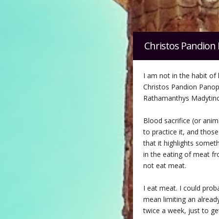
Christos Pandion 
I am not in the habit of 
Christos Pandion Pano
Rathamanthys Madytinos
Blood sacrifice (or anim
to practice it, and thos
that it highlights somet
in the eating of meat fr
not eat meat.
I eat meat. I could prob
mean limiting an already
twice a week, just to ge