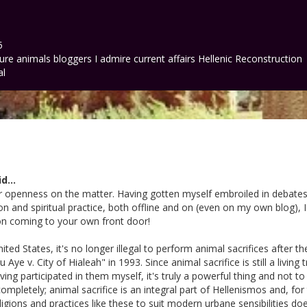
5
ture
animals
bloggers I admire
current affairs
Hellenic Reconstruction
al
d...
ur openness on the matter. Having gotten myself embroiled in debates
gion and spiritual practice, both offline and on (even on my own blog), 
on coming to your own front door!
United States, it's no longer illegal to perform animal sacrifices after
Aye v. City of Hialeah" in 1993. Since animal sacrifice is still a living t
ving participated in them myself, it's truly a powerful thing and not to b
ompletely; animal sacrifice is an integral part of Hellenismos and, for
eligions and practices like these to suit modern urbane sensibilities d