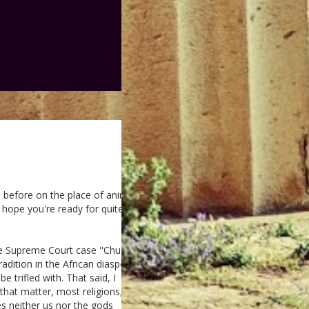
 before on the place of animal
I hope you're ready for quite a
 the Supreme Court case "Church
radition in the African diasporic
e trifled with. That said, I
 that matter, most religions,
oes neither us nor the gods