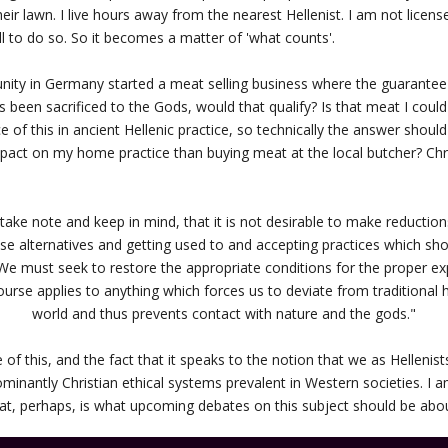
their lawn. I live hours away from the nearest Hellenist. I am not licen
ll to do so. So it becomes a matter of 'what counts'.
nity in Germany started a meat selling business where the guarantee 
s been sacrificed to the Gods, would that qualify? Is that meat I coul
 of this in ancient Hellenic practice, so technically the answer should 
act on my home practice than buying meat at the local butcher? Chr
 to take note and keep in mind, that it is not desirable to make reductio
hese alternatives and getting used to and accepting practices which sh
We must seek to restore the appropriate conditions for the proper exp
ourse applies to anything which forces us to deviate from traditiona
world and thus prevents contact with nature and the gods."
 of this, and the fact that it speaks to the notion that we as Helleni
ominantly Christian ethical systems prevalent in Western societies. I 
that, perhaps, is what upcoming debates on this subject should be abo