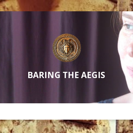
BARING THE AEGIS