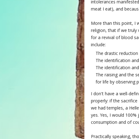
intolerances manifested.
meat I eat), and because
More than this point, I 
religion, that if we trul
for a revival of blood s
include:
The drastic reduction
The identification and
The identification and
The raising and the se
for life by observing
I don't have a well-defi
properly: if the sacrifi
we had temples, a Helle
yes. Yes, I would 100% 
consumption and of cour
Practically speaking, t