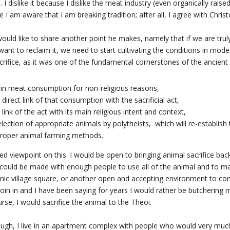
 I dislike it because I dislike the meat industry (even organically raise
 I am aware that I am breaking tradition; after all, I agree with Christ
would like to share another point he makes, namely that if we are tru
y want to reclaim it, we need to start cultivating the conditions in mod
acrifice, as it was one of the fundamental cornerstones of the ancient
 in meat consumption for non-religious reasons,
 direct link of that consumption with the sacrificial act,
 link of the act with its main religious intent and context,
lection of appropriate animals by polytheists, which will re-establish
 proper animal farming methods.
ned viewpoint on this. I would be open to bringing animal sacrifice back
ce could be made with enough people to use all of the animal and to ma
nic village square, or another open and accepting environment to con
join in and I have been saying for years I would rather be butchering
se, I would sacrifice the animal to the Theoi.
hough, I live in an apartment complex with people who would very muc