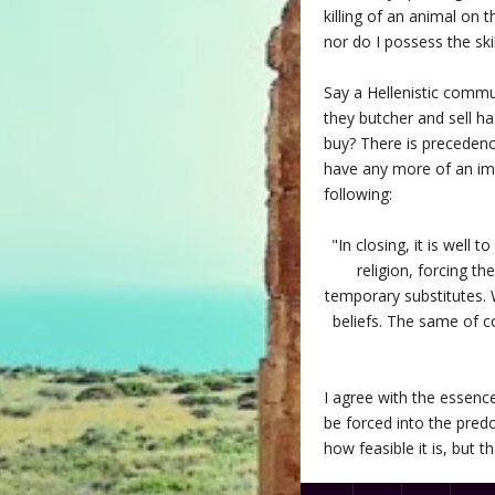
killing of an animal on 
nor do I possess the ski
Say a Hellenistic commu
they butcher and sell ha
buy? There is precedence
have any more of an imp
following:
"In closing, it is well
religion, forcing t
temporary substitutes. 
beliefs. The same of c
I agree with the essence
be forced into the pred
how feasible it is, but 