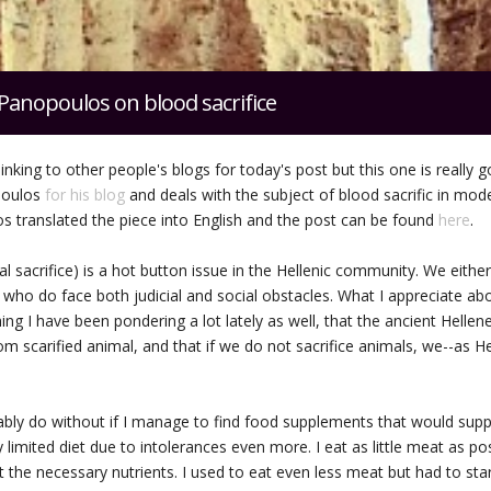
Panopoulos on blood sacrifice
linking to other people's blogs for today's post but this one is really 
poulos
for his blog
and deals with the subject of blood sacrific in mod
 translated the piece into English and the post can be found
here
.
al sacrifice) is a hot button issue in the Hellenic community. We eithe
e who do face both judicial and social obstacles. What I appreciate abo
hing I have been pondering a lot lately as well, that the ancient Helle
om scarified animal, and that if we do not sacrifice animals, we--as He
ably do without if I manage to find food supplements that would suppo
 limited diet due to intolerances even more. I eat as little meat as p
t the necessary nutrients. I used to eat even less meat but had to st